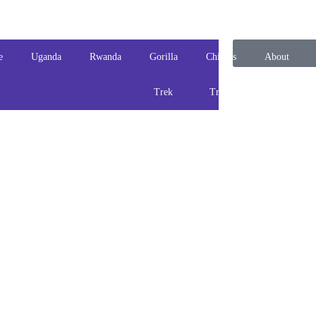
e
Uganda
Rwanda
Gorilla
Chimps
About
Trek
Track
us