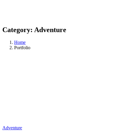
Category:
Adventure
Home
Portfolio
Adventure