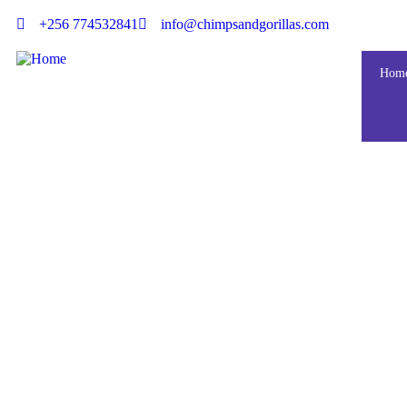
+256 774532841
info@chimpsandgorillas.com
Hom