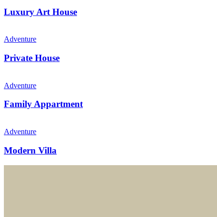
Luxury Art House
Adventure
Private House
Adventure
Family Appartment
Adventure
Modern Villa