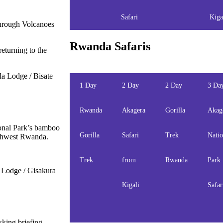
Safari
Kiga
 through Volcanoes
Rwanda Safaris
returning to the
a Lodge / Bisate
1 Day
2 Day
2 Day
3 Da
Rwanda
Akagera
Gorilla
Akag
ional Park’s bamboo
Gorilla
Safari
Trek
Natio
outhwest Rwanda.
Trek
from
Rwanda
Park
Lodge / Gisakura
Kigali
Safar
kking briefing.