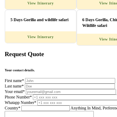
View Itinerary
View Itin
5 Days Gorilla and wildlife safari
6 Days Gorilla, Ch
Wildlife safari
View Itinerary
View Itin
Request Quote
Your contact details.
First name*
Last name*
Your email*
Phone Number*
Whatapp Number*
Country*
Anything In Mind, Preferen