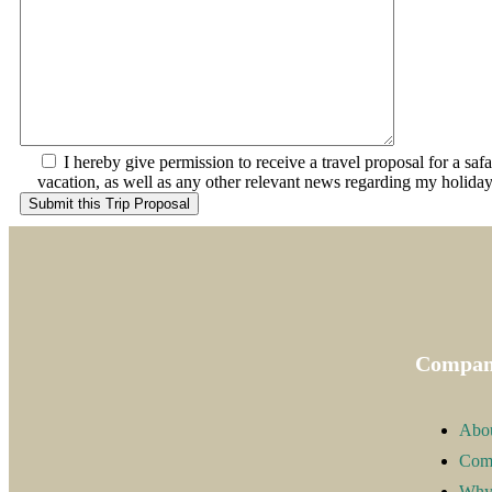
I hereby give permission to receive a travel proposal for a saf
vacation, as well as any other relevant news regarding my holiday
Compa
Abo
Com
Why 