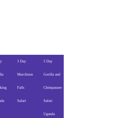
ay
3 Day
5 Day
5 Days
6 Days
lla
Murchison
Gorilla and
Gorilla
Gorilla,
king
Falls
Chimpanzee
and
Chimps
nda
Safari
Safari
wildlife
and
m
Uganda
safari
Wildlife