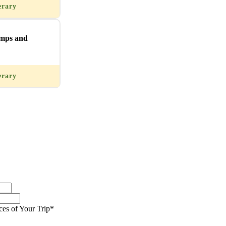
erary
imps and
erary
ces of Your Trip*