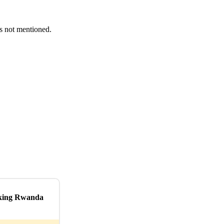
es not mentioned.
kking Rwanda