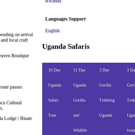
Rwanda
Languages Support
English
pending on arrival
and local craft
Uganda Safaris
Heaven Boutique
10 Day
12 Day
3 Day
3 D
Uganda
Uganda
Gorilla
Gori
route passes
Safari
Gorilla
Trekking
Trek
acu Cultural
n.
Tour
and
Uganda
Uga
a Lodge / Bisate
Wildlife
fro