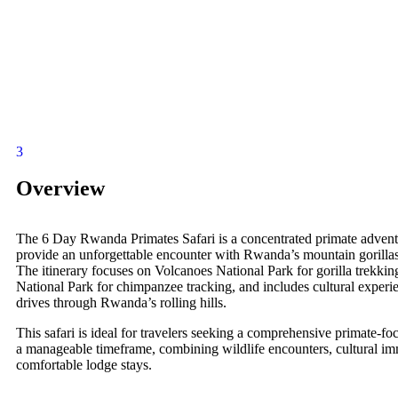
3
Overview
The 6 Day Rwanda Primates Safari is a concentrated primate advent
provide an unforgettable encounter with Rwanda’s mountain gorilla
The itinerary focuses on Volcanoes National Park for gorilla trekk
National Park for chimpanzee tracking, and includes cultural experi
drives through Rwanda’s rolling hills.
This safari is ideal for travelers seeking a comprehensive primate-fo
a manageable timeframe, combining wildlife encounters, cultural im
comfortable lodge stays.