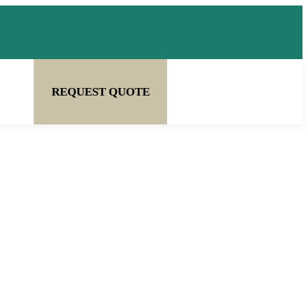
REQUEST QUOTE