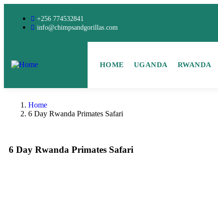
+256 774532841
info@chimpsandgorillas.com
HOME
UGANDA
RWANDA
Home
6 Day Rwanda Primates Safari
6 Day Rwanda Primates Safari