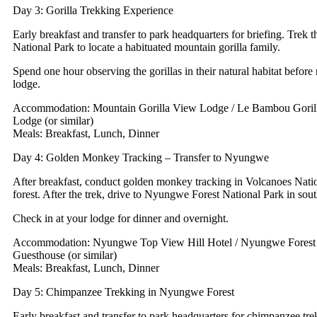
Day 3: Gorilla Trekking Experience
Early breakfast and transfer to park headquarters for briefing. Trek
National Park to locate a habituated mountain gorilla family.
Spend one hour observing the gorillas in their natural habitat before 
lodge.
Accommodation: Mountain Gorilla View Lodge / Le Bambou Gorill
Lodge (or similar)
Meals: Breakfast, Lunch, Dinner
Day 4: Golden Monkey Tracking – Transfer to Nyungwe
After breakfast, conduct golden monkey tracking in Volcanoes Nat
forest. After the trek, drive to Nyungwe Forest National Park in s
Check in at your lodge for dinner and overnight.
Accommodation: Nyungwe Top View Hill Hotel / Nyungwe Forest 
Guesthouse (or similar)
Meals: Breakfast, Lunch, Dinner
Day 5: Chimpanzee Trekking in Nyungwe Forest
Early breakfast and transfer to park headquarters for chimpanzee tre