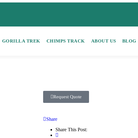
GORILLA TREK
CHIMPS TRACK
ABOUT US
BLOG
Request Quote
Share
Share This Post: