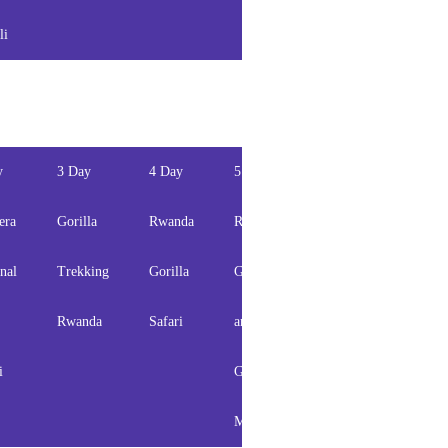
li
safari
y
3 Day
4 Day
5 Day
6 Day
7 Day
era
Gorilla
Rwanda
Rwanda
Rwanda
Rwand
nal
Trekking
Gorilla
Gorilla
Primates
Wildli
Rwanda
Safari
and
Safari
and
i
Golden
Gorill
Monkey
Safari