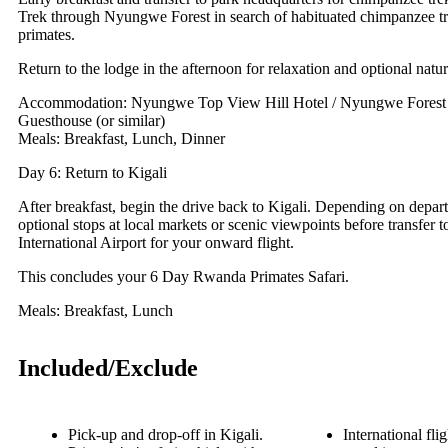
Trek through Nyungwe Forest in search of habituated chimpanzee t
primates.
Return to the lodge in the afternoon for relaxation and optional natu
Accommodation: Nyungwe Top View Hill Hotel / Nyungwe Forest 
Guesthouse (or similar)
Meals: Breakfast, Lunch, Dinner
Day 6: Return to Kigali
After breakfast, begin the drive back to Kigali. Depending on depart
optional stops at local markets or scenic viewpoints before transfer t
International Airport for your onward flight.
This concludes your 6 Day Rwanda Primates Safari.
Meals: Breakfast, Lunch
Included/Exclude
Pick-up and drop-off in Kigali.
International flig