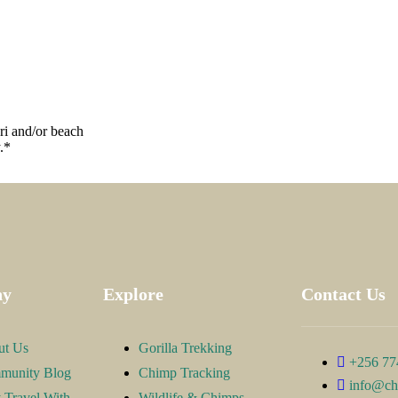
ari and/or beach
.*
ny
Explore
Contact Us
ut Us
Gorilla Trekking
+256 77
munity Blog
Chimp Tracking
info@ch
Travel With
Wildlife & Chimps