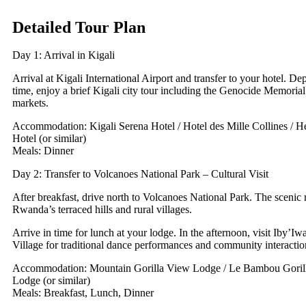
Detailed Tour Plan
Day 1: Arrival in Kigali
Arrival at Kigali International Airport and transfer to your hotel. De
time, enjoy a brief Kigali city tour including the Genocide Memorial 
markets.
Accommodation: Kigali Serena Hotel / Hotel des Mille Collines / 
Hotel (or similar)
Meals: Dinner
Day 2: Transfer to Volcanoes National Park – Cultural Visit
After breakfast, drive north to Volcanoes National Park. The scenic 
Rwanda’s terraced hills and rural villages.
Arrive in time for lunch at your lodge. In the afternoon, visit Iby’Iw
Village for traditional dance performances and community interactio
Accommodation: Mountain Gorilla View Lodge / Le Bambou Gorill
Lodge (or similar)
Meals: Breakfast, Lunch, Dinner