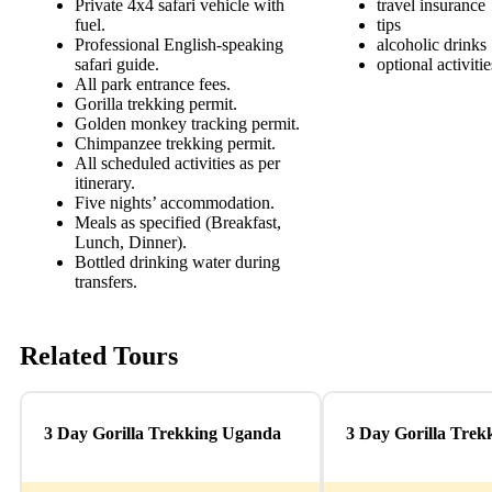
Private 4x4 safari vehicle with
travel insurance
fuel.
tips
Professional English-speaking
alcoholic drinks
safari guide.
optional activiti
All park entrance fees.
Gorilla trekking permit.
Golden monkey tracking permit.
Chimpanzee trekking permit.
All scheduled activities as per
itinerary.
Five nights’ accommodation.
Meals as specified (Breakfast,
Lunch, Dinner).
Bottled drinking water during
transfers.
Related Tours
3 Day Gorilla Trekking Uganda
3 Day Gorilla Tre