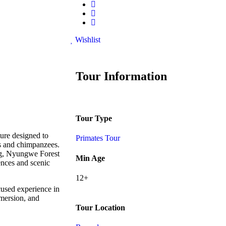
Wishlist
Tour Information
Tour Type
ure designed to
Primates Tour
s and chimpanzees.
ing, Nyungwe Forest
Min Age
ences and scenic
12+
cused experience in
mersion, and
Tour Location