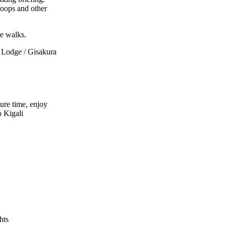
roops and other
re walks.
Lodge / Gisakura
ure time, enjoy
o Kigali
hts