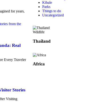
Kibale
Parks
Things to do
agined for years,
Uncategorized
Wildlife
Thailand
ganda: Real
re Every Traveler
Africa
isitor Stories
ter Visiting