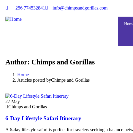
+256 774532841
info@chimpsandgorillas.com
Hom
Author:
Chimps and Gorillas
Home
Articles posted byChimps and Gorillas
27
May
Chimps and Gorillas
6-Day Lifestyle Safari Itinerary
A 6-day lifestyle safari is perfect for travelers seeking a balance bet