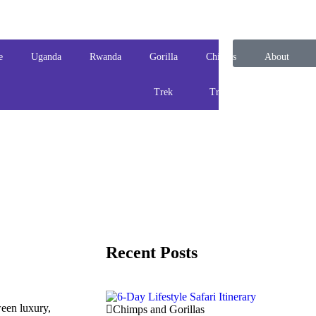
e
Uganda
Rwanda
Gorilla
Chimps
About
Trek
Track
us
Recent Posts
ween luxury,
Chimps and Gorillas