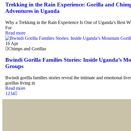
Trekking in the Rain Experience: Gorilla and Chim
Adventures in Uganda
Why a Trekking in the Rain Experience Is One of Uganda’s Best Wi
For
Read more
16
Apr
Chimps and Gorillas
Bwindi Gorilla Families Stories: Inside Uganda’s Mo
Groups
Bwindi gorilla families stories reveal the intimate and emotional liv
gorillas living in
Read more
1
2
3
4