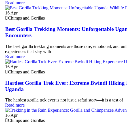
Read more
16
Apr
Chimps and Gorillas
Best Gorilla Trekking Moments: Unforgettable Ugan
Encounters
The best gorilla trekking moments are those rare, emotional, and unf
experiences that stay with
Read more
16
Apr
Chimps and Gorillas
Hardest Gorilla Trek Ever: Extreme Bwindi Hiking 
Uganda
The hardest gorilla trek ever is not just a safari story—it is a test of
Read more
16
Apr
Chimps and Gorillas