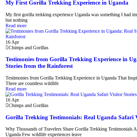
My First Gorilla Trekking Experience in Uganda
My first gorilla trekking experience Uganda was something I had im
but nothing
Read more
16
Apr
Chimps and Gorillas
Testimonies from Gorilla Trekking Experience in U
Stories from the Rainforest
Testimonies from Gorilla Trekking Experience in Uganda That Inspi
There are countless wildlife
Read more
16
Apr
Chimps and Gorillas
Gorilla Trekking Testimonials: Real Uganda Safari V
Why Thousands of Travelers Share Gorilla Trekking Testimonials Af
Uganda Few wildlife experiences leave