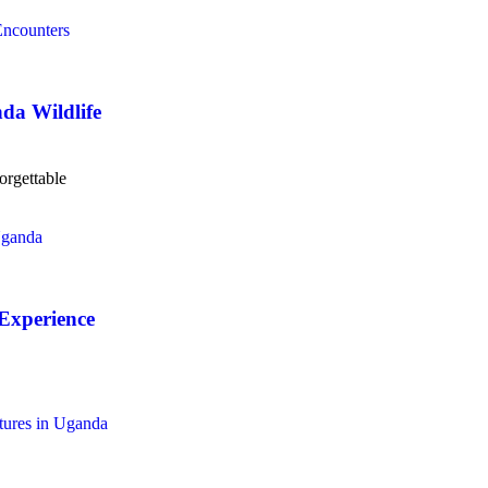
da Wildlife
orgettable
Experience