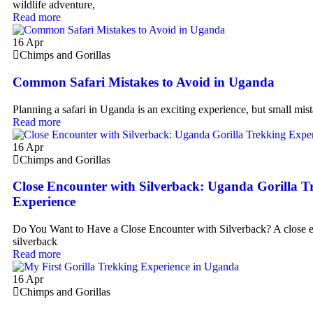
wildlife adventure,
Read more
16
Apr
Chimps and Gorillas
Common Safari Mistakes to Avoid in Uganda
Planning a safari in Uganda is an exciting experience, but small mist
Read more
16
Apr
Chimps and Gorillas
Close Encounter with Silverback: Uganda Gorilla T
Experience
Do You Want to Have a Close Encounter with Silverback? A close 
silverback
Read more
16
Apr
Chimps and Gorillas