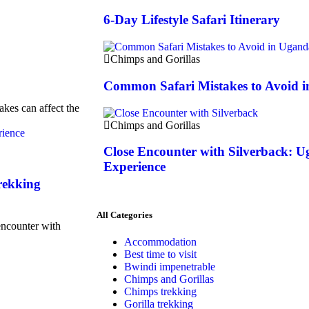
6-Day Lifestyle Safari Itinerary
Chimps and Gorillas
Common Safari Mistakes to Avoid 
akes can affect the
Chimps and Gorillas
Close Encounter with Silverback: U
Experience
rekking
All Categories
encounter with
Accommodation
Best time to visit
Bwindi impenetrable
Chimps and Gorillas
Chimps trekking
Gorilla trekking