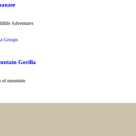
panzee
ldlife Adventures
untain Gorilla
es of mountain