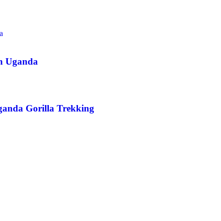
in Uganda
ganda Gorilla Trekking