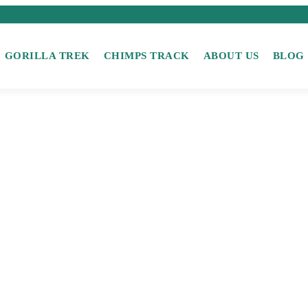
GORILLA TREK
CHIMPS TRACK
ABOUT US
BLOG