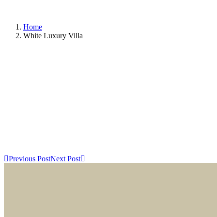
Home
White Luxury Villa
Previous Post
Next Post