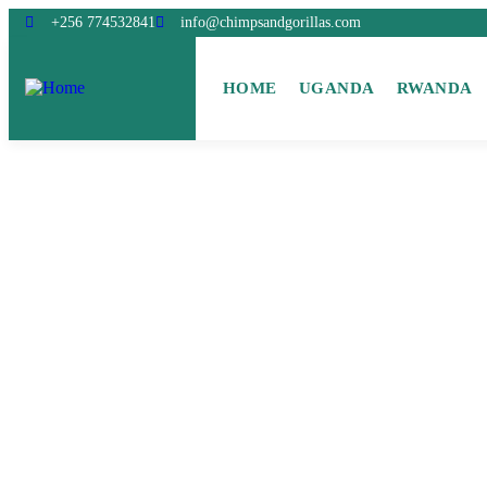
+256 774532841
info@chimpsandgorillas.com
HOME
UGANDA
RWANDA