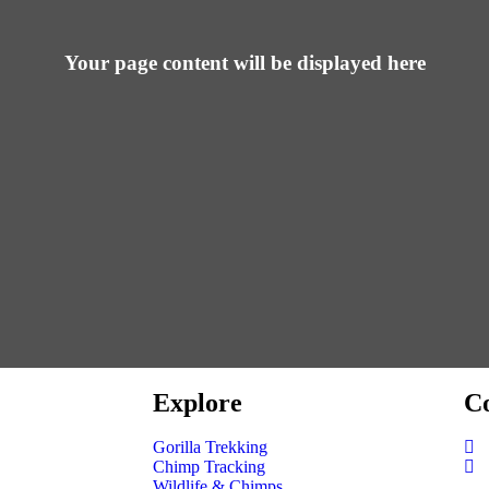
Your page content will be displayed here
Explore
Co
Gorilla Trekking
Chimp Tracking
Wildlife & Chimps