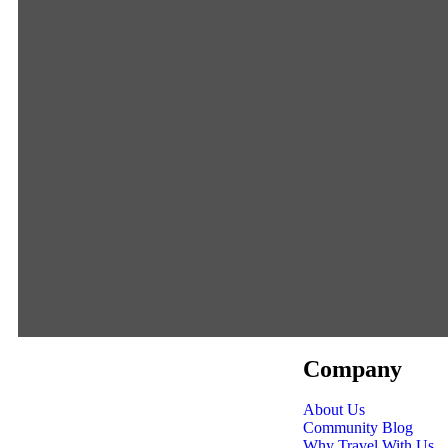
Company
About Us
Community Blog
Why Travel With Us