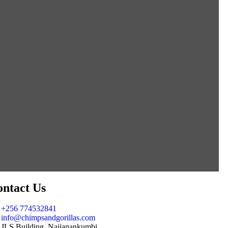
ntact Us
+256 774532841
info@chimpsandgorillas.com
JLS Building, Najjanankumbi,