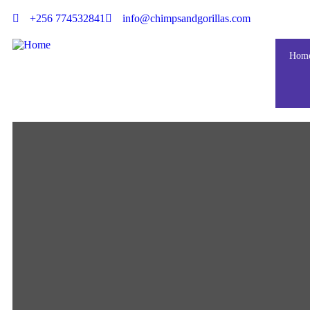
+256 774532841
info@chimpsandgorillas.com
Hom