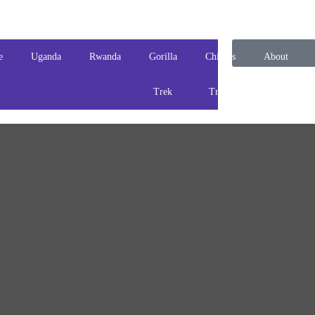
e
Uganda
Rwanda
Gorilla
Chimps
About
Trek
Track
us