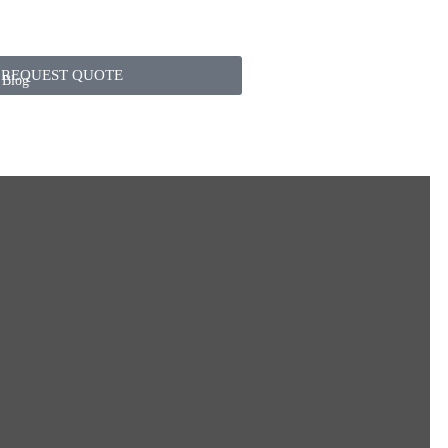
REQUEST QUOTE
Blog