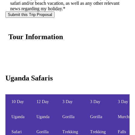
safari and/or beach vacation, as well as any other relevant
news regarding my holiday.*
Tour Information
Uganda Safaris
10 Day
12 Day
3 Day
3 Day
3 Day
Uganda
Uganda
Gorilla
Gorilla
Murchiso
Safari
Gorilla
Trekking
Trekking
Falls