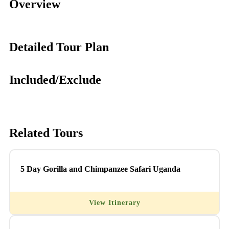
Overview
Detailed Tour Plan
Included/Exclude
Related Tours
5 Day Gorilla and Chimpanzee Safari Uganda
View Itinerary