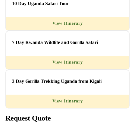
10 Day Uganda Safari Tour
View Itinerary
7 Day Rwanda Wildlife and Gorilla Safari
View Itinerary
3 Day Gorilla Trekking Uganda from Kigali
View Itinerary
Request Quote