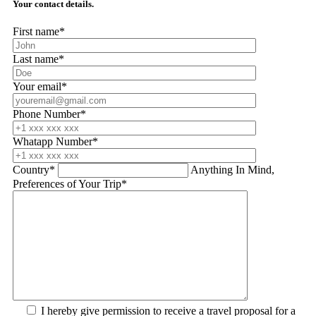
Your contact details.
First name*
Last name*
Your email*
Phone Number*
Whatapp Number*
Country*
Anything In Mind,
Preferences of Your Trip*
I hereby give permission to receive a travel proposal for a