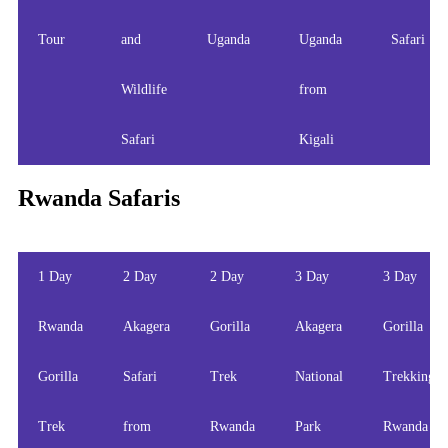
Tour
and
Uganda
Uganda
Safari
Wildlife
from
Safari
Kigali
Rwanda Safaris
1 Day
2 Day
2 Day
3 Day
3 Day
Rwanda
Akagera
Gorilla
Akagera
Gorilla
Gorilla
Safari
Trek
National
Trekking
Trek
from
Rwanda
Park
Rwanda