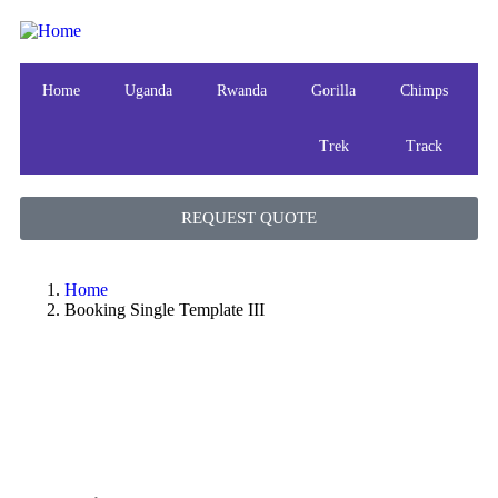
Home
Uganda
Rwanda
Gorilla
Chimps
Trek
Track
REQUEST QUOTE
Home
Booking Single Template III