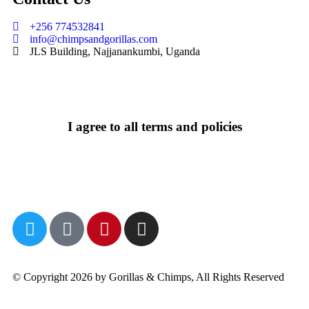
+256 774532841
info@chimpsandgorillas.com
JLS Building, Najjanankumbi, Uganda
I agree to all terms and policies
© Copyright 2026 by Gorillas & Chimps, All Rights Reserved