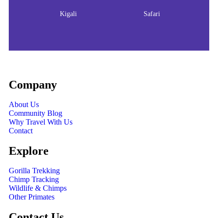
Kigali
Safari
Company
About Us
Community Blog
Why Travel With Us
Contact
Explore
Gorilla Trekking
Chimp Tracking
Wildlife & Chimps
Other Primates
Contact Us