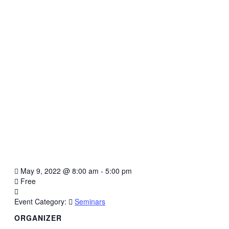
May 9, 2022
@
8:00 am - 5:00 pm
Free
Event Category:
Seminars
ORGANIZER