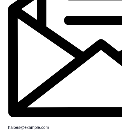
halpes@example.com