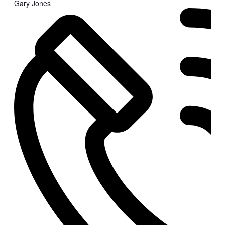
Gary Jones