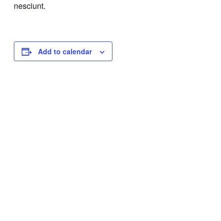
nesciunt.
Add to calendar