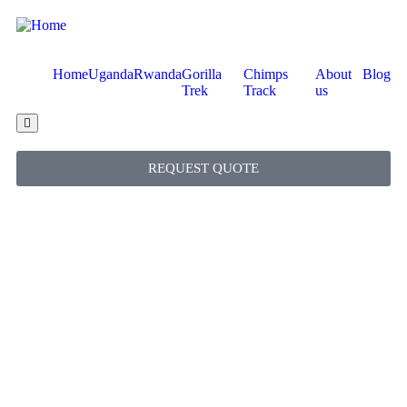
Home
Uganda
Rwanda
Gorilla
Chimps
About
Blog
Trek
Track
us
Hamburger Toggle Menu
REQUEST QUOTE