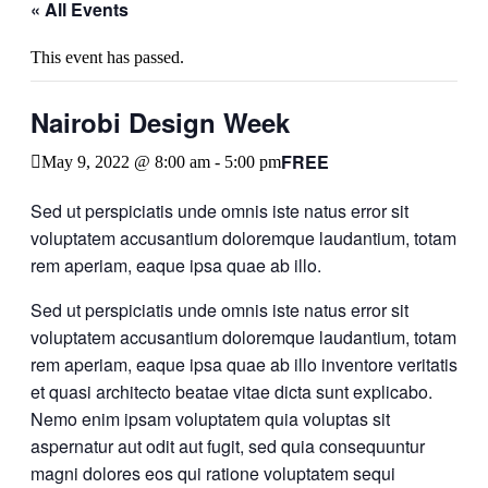
« All Events
This event has passed.
Nairobi Design Week
FREE
May 9, 2022 @ 8:00 am
-
5:00 pm
Sed ut perspiciatis unde omnis iste natus error sit
voluptatem accusantium doloremque laudantium, totam
rem aperiam, eaque ipsa quae ab illo.
Sed ut perspiciatis unde omnis iste natus error sit
voluptatem accusantium doloremque laudantium, totam
rem aperiam, eaque ipsa quae ab illo inventore veritatis
et quasi architecto beatae vitae dicta sunt explicabo.
Nemo enim ipsam voluptatem quia voluptas sit
aspernatur aut odit aut fugit, sed quia consequuntur
magni dolores eos qui ratione voluptatem sequi