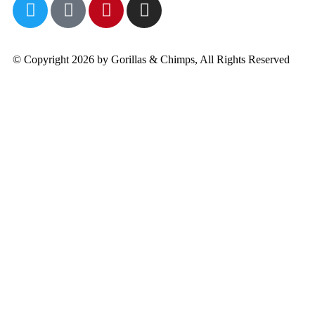
© Copyright 2026 by Gorillas & Chimps, All Rights Reserved