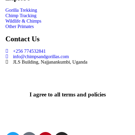
Gorilla Trekking
Chimp Tracking
Wildlife & Chimps
Other Primates
Contact Us
+256 774532841
info@chimpsandgorillas.com
JLS Building, Najjanankumbi, Uganda
I agree to all terms and policies