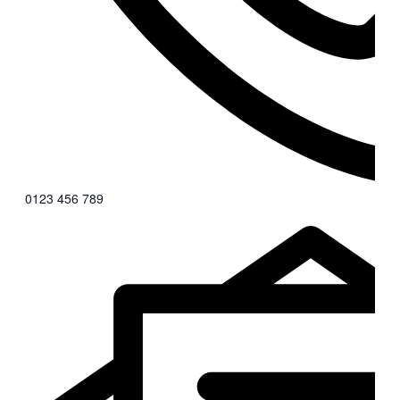
0123 456 789