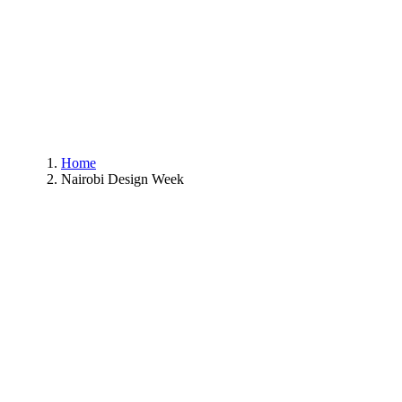
Home
Nairobi Design Week