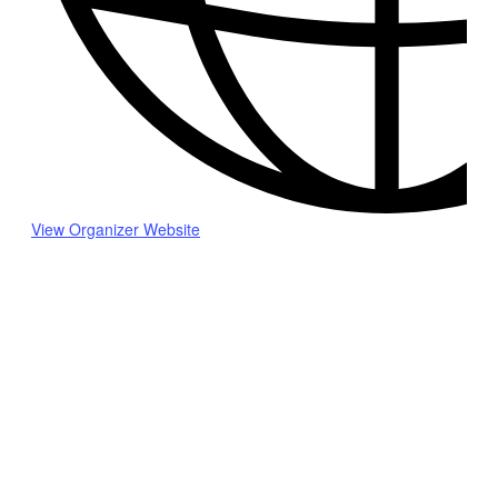
View Organizer Website