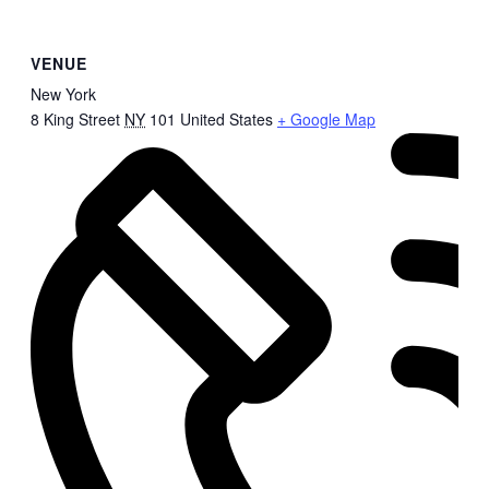
VENUE
New York
8 King Street
NY
101
United States
+ Google Map