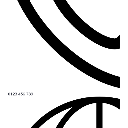
0123 456 789