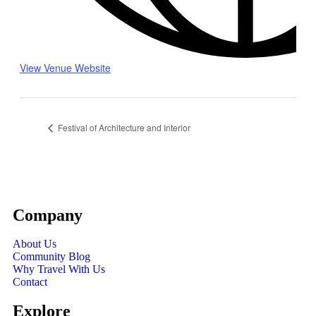
View Venue Website
Festival of Architecture and Interior
Company
About Us
Community Blog
Why Travel With Us
Contact
Explore