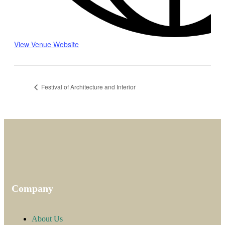
View Venue Website
Festival of Architecture and Interior
Company
About Us