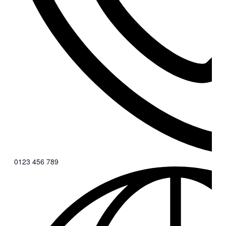
0123 456 789