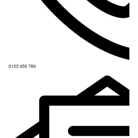
0123 456 789