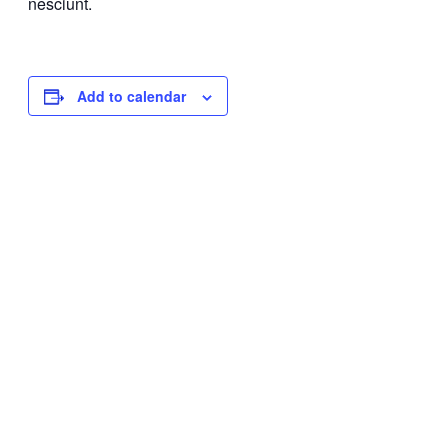
nesciunt.
Add to calendar