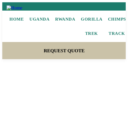
HOME
UGANDA
RWANDA
GORILLA
CHIMPS
TREK
TRACK
REQUEST QUOTE