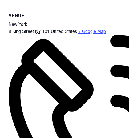
VENUE
New York
8 King Street
NY
101
United States
+ Google Map