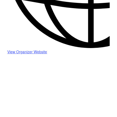
View Organizer Website