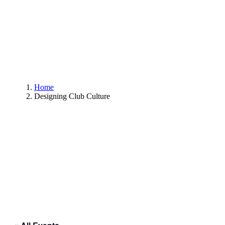
Home
Designing Club Culture