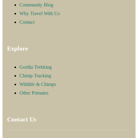
Community Blog
Why Travel With Us
Contact
Explore
Gorilla Trekking
Chimp Tracking
Wildlife & Chimps
Other Primates
Contact Us