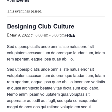
« All Events
This event has passed.
Designing Club Culture
FREE
May 9, 2022 @ 8:00 am
-
5:00 pm
Sed ut perspiciatis unde omnis iste natus error sit
voluptatem accusantium doloremque laudantium, totam
rem aperiam, eaque ipsa quae ab illo.
Sed ut perspiciatis unde omnis iste natus error sit
voluptatem accusantium doloremque laudantium, totam
rem aperiam, eaque ipsa quae ab illo inventore veritatis
et quasi architecto beatae vitae dicta sunt explicabo.
Nemo enim ipsam voluptatem quia voluptas sit
aspernatur aut odit aut fugit, sed quia consequuntur
magni dolores eos qui ratione voluptatem sequi