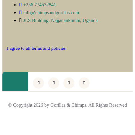
+256 774532841
info@chimpsandgorillas.com
JLS Building, Najjanankumbi, Uganda
I agree to all terms and policies
© Copyright 2026 by Gorillas & Chimps, All Rights Reserved