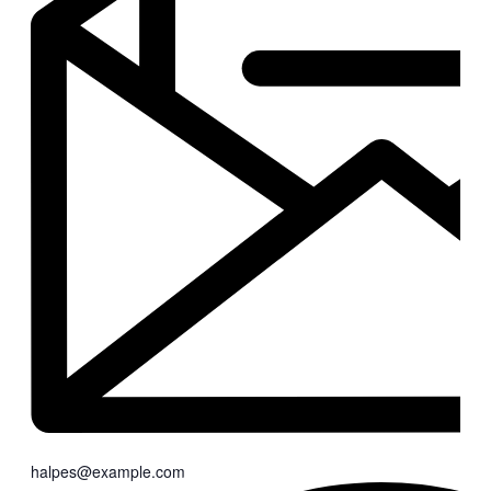
halpes@example.com