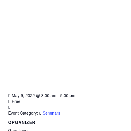
May 9, 2022
@
8:00 am - 5:00 pm
Free
Event Category:
Seminars
ORGANIZER
Gary Jones