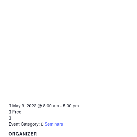
May 9, 2022
@
8:00 am - 5:00 pm
Free
Event Category:
Seminars
ORGANIZER