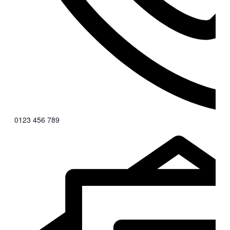
0123 456 789