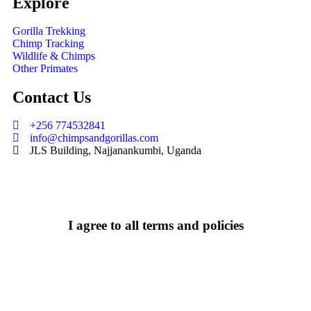
Explore
Gorilla Trekking
Chimp Tracking
Wildlife & Chimps
Other Primates
Contact Us
+256 774532841
info@chimpsandgorillas.com
JLS Building, Najjanankumbi, Uganda
I agree to all terms and policies