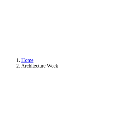
Home
Architecture Week