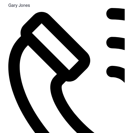
Gary Jones