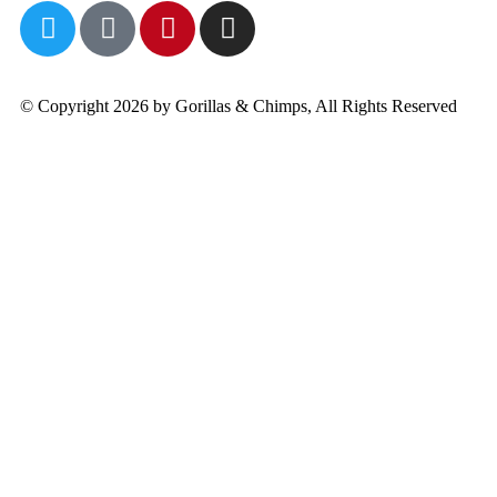
© Copyright 2026 by Gorillas & Chimps, All Rights Reserved