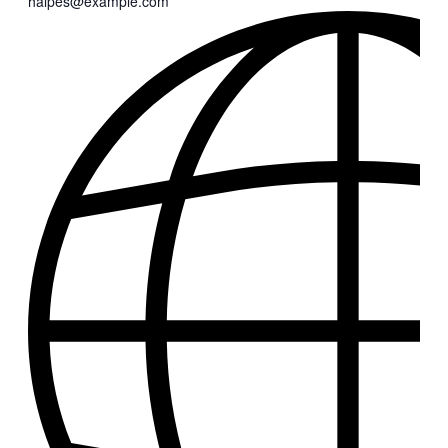
halpes@example.com