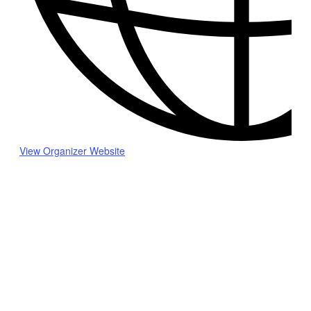
View Organizer Website