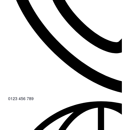
0123 456 789