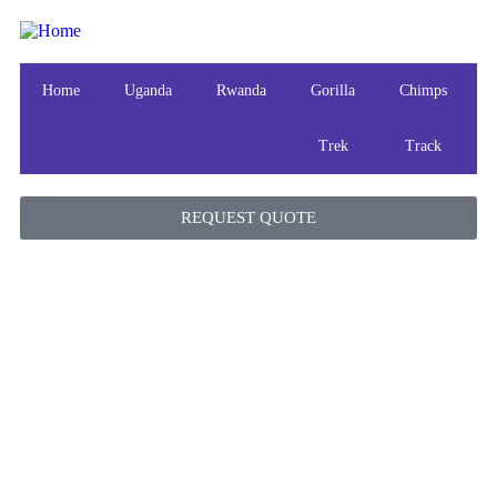
Home
Uganda
Rwanda
Gorilla
Chimps
Trek
Track
REQUEST QUOTE