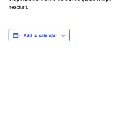
nesciunt.
Add to calendar