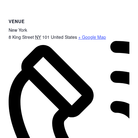
VENUE
New York
8 King Street
NY
101
United States
+ Google Map