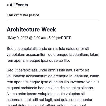
« All Events
This event has passed.
Architecture Week
FREE
May 9, 2022 @ 8:00 am
-
5:00 pm
Sed ut perspiciatis unde omnis iste natus error sit
voluptatem accusantium doloremque laudantium, totam
rem aperiam, eaque ipsa quae ab illo.
Sed ut perspiciatis unde omnis iste natus error sit
voluptatem accusantium doloremque laudantium, totam
rem aperiam, eaque ipsa quae ab illo inventore veritatis
et quasi architecto beatae vitae dicta sunt explicabo.
Nemo enim ipsam voluptatem quia voluptas sit
aspernatur aut odit aut fugit, sed quia consequuntur
magni dolores eos qui ratione voluptatem sequi