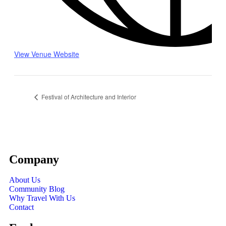
View Venue Website
Festival of Architecture and Interior
Company
About Us
Community Blog
Why Travel With Us
Contact