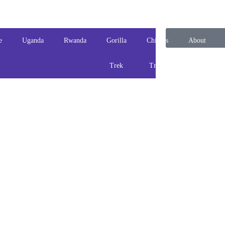
e
Uganda
Rwanda
Gorilla
Chimps
About
Trek
Track
us