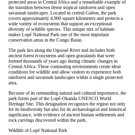
protected areas in Central Africa and a remarkable example of
the transition between dense tropical rainforest and open
savannah landscapes. Located in central Gabon, the park
covers approximately 4,900 square kilometers and protects a
wide variety of ecosystems that support an exceptional
diversity of wildlife species. This unique mix of habitats
makes Lopé National Park one of the most important
conservation areas in the Congo Basin.
The park lies along the Ogooué River and includes both
ancient forest ecosystems and open grasslands that were
formed thousands of years ago during climatic changes in
Central Africa. These contrasting environments create ideal
conditions for wildlife and allow visitors to experience both
rainforest and savannah landscapes within a single protected
area.
Because of its outstanding natural and cultural importance, the
park forms part of the Lopé-Okanda UNESCO World
Heritage Site. This designation recognizes the region not only
for its biodiversity but also for its archaeological and historical
significance, with evidence of ancient human settlements and
rock carvings discovered within the park.
Wildlife of Lopé National Park