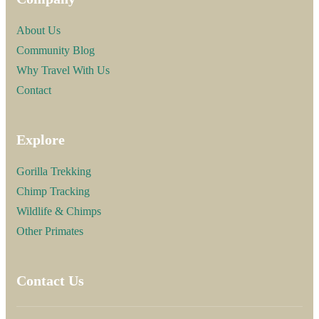
About Us
Community Blog
Why Travel With Us
Contact
Explore
Gorilla Trekking
Chimp Tracking
Wildlife & Chimps
Other Primates
Contact Us