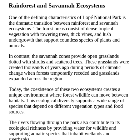
Rainforest and Savannah Ecosystems
One of the defining characteristics of Lopé National Park is
the dramatic transition between rainforest and savannah
ecosystems. The forest areas consist of dense tropical
vegetation with towering trees, thick vines, and lush
undergrowth that support countless species of plants and
animals.
In contrast, the savannah zones provide open grasslands
dotted with shrubs and scattered trees. These grasslands were
created thousands of years ago during periods of climatic
change when forests temporarily receded and grasslands
expanded across the region.
Today, the coexistence of these two ecosystems creates a
unique environment where forest wildlife can move between
habitats. This ecological diversity supports a wide range of
species that depend on different vegetation types and food
sources.
The rivers flowing through the park also contribute to its
ecological richness by providing water for wildlife and
supporting aquatic species that inhabit wetlands and
riverbanks.