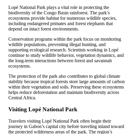
Lopé National Park plays a vital role in protecting the
biodiversity of the Congo Basin rainforest. The park’s
ecosystems provide habitat for numerous wildlife species,
including endangered primates and forest elephants that
depend on intact forest environments.
Conservation programs within the park focus on monitoring
wildlife populations, preventing illegal hunting, and
supporting ecological research. Scientists working in Lopé
continue to study wildlife behavior, vegetation dynamics, and
the long-term interactions between forest and savannah
ecosystems.
The protection of the park also contributes to global climate
stability because tropical forests store large amounts of carbon
within their vegetation and soils. Preserving these ecosystems
helps reduce deforestation and maintain biodiversity across
Central Africa.
Visiting Lopé National Park
Travelers visiting Lopé National Park often begin their
journey in Gabon’s capital city before traveling inland toward
the protected wilderness areas of the park. The region’s