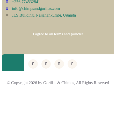
+256 774532841
info@chimpsandgorillas.com
JLS Building, Najjanankumbi, Uganda
I agree to all terms and policies
© Copyright 2026 by Gorillas & Chimps, All Rights Reserved