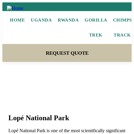
HOME
UGANDA
RWANDA
GORILLA
CHIMPS
TREK
TRACK
REQUEST QUOTE
Lopé National Park
Lopé National Park
Lopé National Park is one of the most scientifically significant