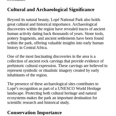
Cultural and Archaeological Significance
Beyond its natural beauty, Lopé National Park also holds
great cultural and historical importance. Archaeological
discoveries within the region have revealed traces of ancient
human activity dating back thousands of years. Stone tools,
pottery fragments, and ancient settlements have been found
within the park, offering valuable insights into early human
history in Central Africa.
One of the most fascinating discoveries in the area is a
collection of ancient rock carvings that provide evidence of
prehistoric cultural expression. These carvings are believed to
represent symbolic or ritualistic imagery created by early
inhabitants of the region.
The presence of these archaeological sites contributes to
Lopé’s recognition as part of a UNESCO World Heritage
landscape. Protecting both cultural heritage and natural
ecosystems makes the park an important destination for
scientific research and historical study.
Conservation Importance