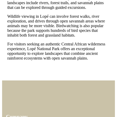
landscapes include rivers, forest trails, and savannah plains
that can be explored through guided excursions.
Wildlife viewing in Lopé can involve forest walks, river
exploration, and drives through open savannah areas where
animals may be more visible. Birdwatching is also popular
because the park supports hundreds of bird species that
inhabit both forest and grassland habitats.
For visitors seeking an authentic Central African wilderness
experience, Lopé National Park offers an exceptional
opportunity to explore landscapes that combine ancient
rainforest ecosystems with open savannah plains.
Company