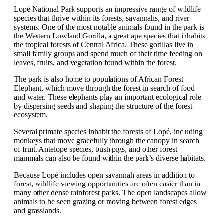
Lopé National Park supports an impressive range of wildlife
species that thrive within its forests, savannahs, and river
systems. One of the most notable animals found in the park is
the Western Lowland Gorilla, a great ape species that inhabits
the tropical forests of Central Africa. These gorillas live in
small family groups and spend much of their time feeding on
leaves, fruits, and vegetation found within the forest.
The park is also home to populations of African Forest
Elephant, which move through the forest in search of food
and water. These elephants play an important ecological role
by dispersing seeds and shaping the structure of the forest
ecosystem.
Several primate species inhabit the forests of Lopé, including
monkeys that move gracefully through the canopy in search
of fruit. Antelope species, bush pigs, and other forest
mammals can also be found within the park’s diverse habitats.
Because Lopé includes open savannah areas in addition to
forest, wildlife viewing opportunities are often easier than in
many other dense rainforest parks. The open landscapes allow
animals to be seen grazing or moving between forest edges
and grasslands.