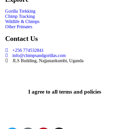
Gorilla Trekking
Chimp Tracking
Wildlife & Chimps
Other Primates
Contact Us
+256 774532841
info@chimpsandgorillas.com
JLS Building, Najjanankumbi, Uganda
I agree to all terms and policies