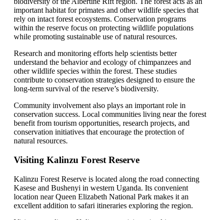
biodiversity of the Albertine Rift region. The forest acts as an
important habitat for primates and other wildlife species that
rely on intact forest ecosystems. Conservation programs
within the reserve focus on protecting wildlife populations
while promoting sustainable use of natural resources.
Research and monitoring efforts help scientists better
understand the behavior and ecology of chimpanzees and
other wildlife species within the forest. These studies
contribute to conservation strategies designed to ensure the
long-term survival of the reserve’s biodiversity.
Community involvement also plays an important role in
conservation success. Local communities living near the forest
benefit from tourism opportunities, research projects, and
conservation initiatives that encourage the protection of
natural resources.
Visiting Kalinzu Forest Reserve
Kalinzu Forest Reserve is located along the road connecting
Kasese and Bushenyi in western Uganda. Its convenient
location near Queen Elizabeth National Park makes it an
excellent addition to safari itineraries exploring the region.