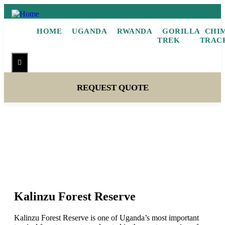
HOME
UGANDA
RWANDA
GORILLA
CHI
TREK
TRAC
Hamburger Toggle Menu
REQUEST QUOTE
Kalinzu Forest Reserve
Kalinzu Forest Reserve
Kalinzu Forest Reserve is one of Uganda’s most important