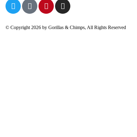
© Copyright 2026 by Gorillas & Chimps, All Rights Reserved