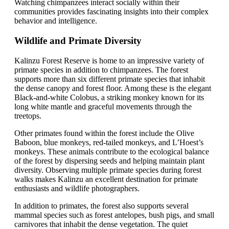
Watching chimpanzees interact socially within their
communities provides fascinating insights into their complex
behavior and intelligence.
Wildlife and Primate Diversity
Kalinzu Forest Reserve is home to an impressive variety of
primate species in addition to chimpanzees. The forest
supports more than six different primate species that inhabit
the dense canopy and forest floor. Among these is the elegant
Black-and-white Colobus, a striking monkey known for its
long white mantle and graceful movements through the
treetops.
Other primates found within the forest include the Olive
Baboon, blue monkeys, red-tailed monkeys, and L’Hoest’s
monkeys. These animals contribute to the ecological balance
of the forest by dispersing seeds and helping maintain plant
diversity. Observing multiple primate species during forest
walks makes Kalinzu an excellent destination for primate
enthusiasts and wildlife photographers.
In addition to primates, the forest also supports several
mammal species such as forest antelopes, bush pigs, and small
carnivores that inhabit the dense vegetation. The quiet