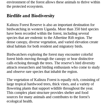
environment of the forest allows these animals to thrive within
the protected ecosystem.
Birdlife and Biodiversity
Kalinzu Forest Reserve is also an important destination for
birdwatching in western Uganda. More than 350 bird species
have been recorded within the forest, including several
species that are endemic to the Albertine Rift region. The
dense canopy, diverse vegetation, and varied elevation create
ideal habitats for both resident and migratory birds.
Birdwatchers exploring the forest may encounter colorful
forest birds moving through the canopy or hear distinctive
calls echoing through the trees. The reserve’s bird diversity
attracts researchers and birding enthusiasts who come to study
and observe rare species that inhabit the region.
The vegetation of Kalinzu Forest is equally rich, consisting of
large tropical hardwood trees, thick vines, and a variety of
flowering plants that support wildlife throughout the year.
This complex plant structure provides shelter and food
sources for many animals and contributes to the forest’s
ecological health.