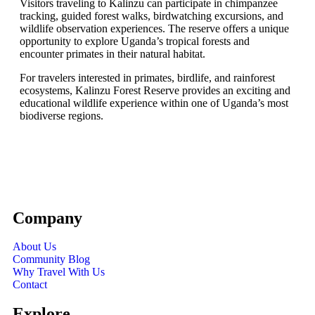
Visitors traveling to Kalinzu can participate in chimpanzee
tracking, guided forest walks, birdwatching excursions, and
wildlife observation experiences. The reserve offers a unique
opportunity to explore Uganda’s tropical forests and
encounter primates in their natural habitat.
For travelers interested in primates, birdlife, and rainforest
ecosystems, Kalinzu Forest Reserve provides an exciting and
educational wildlife experience within one of Uganda’s most
biodiverse regions.
Company
About Us
Community Blog
Why Travel With Us
Contact
Explore