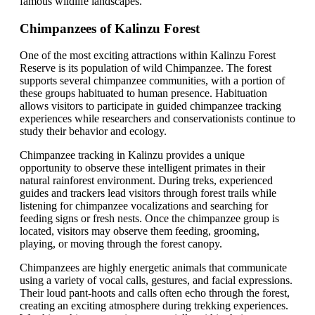
famous wildlife landscapes.
Chimpanzees of Kalinzu Forest
One of the most exciting attractions within Kalinzu Forest
Reserve is its population of wild Chimpanzee. The forest
supports several chimpanzee communities, with a portion of
these groups habituated to human presence. Habituation
allows visitors to participate in guided chimpanzee tracking
experiences while researchers and conservationists continue to
study their behavior and ecology.
Chimpanzee tracking in Kalinzu provides a unique
opportunity to observe these intelligent primates in their
natural rainforest environment. During treks, experienced
guides and trackers lead visitors through forest trails while
listening for chimpanzee vocalizations and searching for
feeding signs or fresh nests. Once the chimpanzee group is
located, visitors may observe them feeding, grooming,
playing, or moving through the forest canopy.
Chimpanzees are highly energetic animals that communicate
using a variety of vocal calls, gestures, and facial expressions.
Their loud pant-hoots and calls often echo through the forest,
creating an exciting atmosphere during trekking experiences.