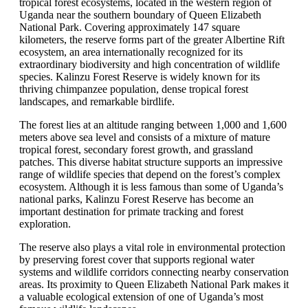
tropical forest ecosystems, located in the western region of
Uganda near the southern boundary of Queen Elizabeth
National Park. Covering approximately 147 square
kilometers, the reserve forms part of the greater Albertine Rift
ecosystem, an area internationally recognized for its
extraordinary biodiversity and high concentration of wildlife
species. Kalinzu Forest Reserve is widely known for its
thriving chimpanzee population, dense tropical forest
landscapes, and remarkable birdlife.
The forest lies at an altitude ranging between 1,000 and 1,600
meters above sea level and consists of a mixture of mature
tropical forest, secondary forest growth, and grassland
patches. This diverse habitat structure supports an impressive
range of wildlife species that depend on the forest’s complex
ecosystem. Although it is less famous than some of Uganda’s
national parks, Kalinzu Forest Reserve has become an
important destination for primate tracking and forest
exploration.
The reserve also plays a vital role in environmental protection
by preserving forest cover that supports regional water
systems and wildlife corridors connecting nearby conservation
areas. Its proximity to Queen Elizabeth National Park makes it
a valuable ecological extension of one of Uganda’s most