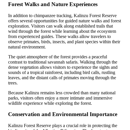
Forest Walks and Nature Experiences
In addition to chimpanzee tracking, Kalinzu Forest Reserve
offers several opportunities for guided nature walks and forest
exploration. Visitors can walk along established trails that
wind through the forest while learning about the ecosystem
from experienced guides. These walks allow travelers to
observe primates, birds, insects, and plant species within their
natural environment.
The quiet atmosphere of the forest provides a peaceful
contrast to traditional savannah safaris. Walking through the
dense vegetation allows visitors to experience the sights and
sounds of a tropical rainforest, including bird calls, rustling
leaves, and the distant calls of primates moving through the
trees.
Because Kalinzu remains less crowded than many national
parks, visitors often enjoy a more intimate and immersive
wildlife experience while exploring the forest.
Conservation and Environmental Importance
Kalinzu Forest Reserve plays a crucial role in protecting the