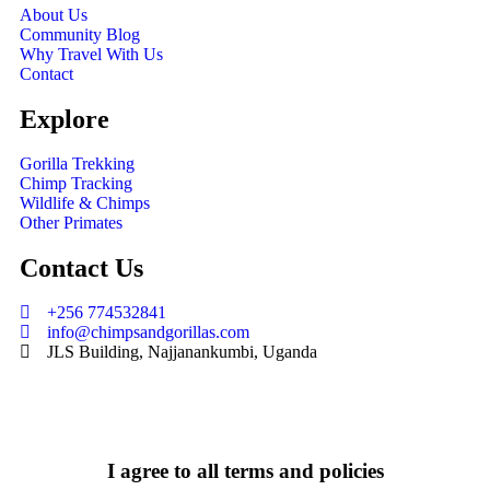
About Us
Community Blog
Why Travel With Us
Contact
Explore
Gorilla Trekking
Chimp Tracking
Wildlife & Chimps
Other Primates
Contact Us
+256 774532841
info@chimpsandgorillas.com
JLS Building, Najjanankumbi, Uganda
I agree to all terms and policies