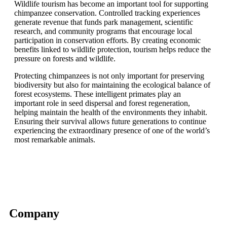
Wildlife tourism has become an important tool for supporting
chimpanzee conservation. Controlled tracking experiences
generate revenue that funds park management, scientific
research, and community programs that encourage local
participation in conservation efforts. By creating economic
benefits linked to wildlife protection, tourism helps reduce the
pressure on forests and wildlife.
Protecting chimpanzees is not only important for preserving
biodiversity but also for maintaining the ecological balance of
forest ecosystems. These intelligent primates play an
important role in seed dispersal and forest regeneration,
helping maintain the health of the environments they inhabit.
Ensuring their survival allows future generations to continue
experiencing the extraordinary presence of one of the world’s
most remarkable animals.
Company