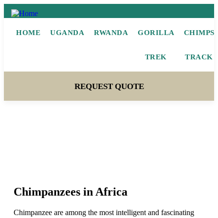
HOME
UGANDA
RWANDA
GORILLA
CHIMPS
TREK
TRACK
REQUEST QUOTE
Chimpanzees
Chimpanzees in Africa
Chimpanzee are among the most intelligent and fascinating