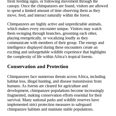
fresh feeding signs, or following movement through the
canopy. Once the chimpanzees are found, visitors are allowed
to spend a limited amount of time observing them as they
move, feed, and interact naturally within the forest.
Chimpanzees are highly active and unpredictable animals,
which makes every encounter unique. Visitors may watch
them swinging through branches, grooming each other,
playing energetically, or vocalizing loudly as they
communicate with members of their group. The energy and
intelligence displayed during these encounters create an
exciting and unforgettable wildlife experience that highlights
the complexity of life within Africa’s tropical forests.
Conservation and Protection
Chimpanzees face numerous threats across Africa, including
habitat loss, illegal hunting, and disease transmission from
humans. As forests are cleared for agriculture and
development, chimpanzee populations become increasingly
fragmented, making conservation efforts essential for their
survival. Many national parks and wildlife reserves have
implemented strict protection measures to safeguard
chimpanzee habitats and maintain stable populations.