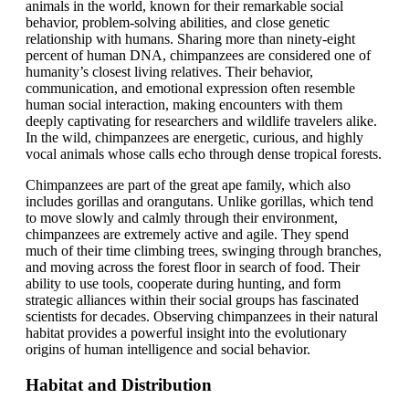
animals in the world, known for their remarkable social
behavior, problem-solving abilities, and close genetic
relationship with humans. Sharing more than ninety-eight
percent of human DNA, chimpanzees are considered one of
humanity’s closest living relatives. Their behavior,
communication, and emotional expression often resemble
human social interaction, making encounters with them
deeply captivating for researchers and wildlife travelers alike.
In the wild, chimpanzees are energetic, curious, and highly
vocal animals whose calls echo through dense tropical forests.
Chimpanzees are part of the great ape family, which also
includes gorillas and orangutans. Unlike gorillas, which tend
to move slowly and calmly through their environment,
chimpanzees are extremely active and agile. They spend
much of their time climbing trees, swinging through branches,
and moving across the forest floor in search of food. Their
ability to use tools, cooperate during hunting, and form
strategic alliances within their social groups has fascinated
scientists for decades. Observing chimpanzees in their natural
habitat provides a powerful insight into the evolutionary
origins of human intelligence and social behavior.
Habitat and Distribution