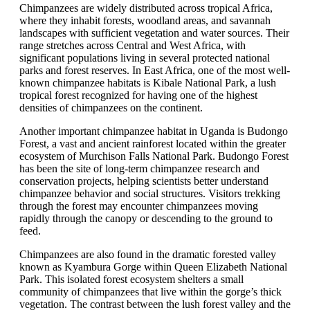
Chimpanzees are widely distributed across tropical Africa,
where they inhabit forests, woodland areas, and savannah
landscapes with sufficient vegetation and water sources. Their
range stretches across Central and West Africa, with
significant populations living in several protected national
parks and forest reserves. In East Africa, one of the most well-
known chimpanzee habitats is Kibale National Park, a lush
tropical forest recognized for having one of the highest
densities of chimpanzees on the continent.
Another important chimpanzee habitat in Uganda is Budongo
Forest, a vast and ancient rainforest located within the greater
ecosystem of Murchison Falls National Park. Budongo Forest
has been the site of long-term chimpanzee research and
conservation projects, helping scientists better understand
chimpanzee behavior and social structures. Visitors trekking
through the forest may encounter chimpanzees moving
rapidly through the canopy or descending to the ground to
feed.
Chimpanzees are also found in the dramatic forested valley
known as Kyambura Gorge within Queen Elizabeth National
Park. This isolated forest ecosystem shelters a small
community of chimpanzees that live within the gorge’s thick
vegetation. The contrast between the lush forest valley and the