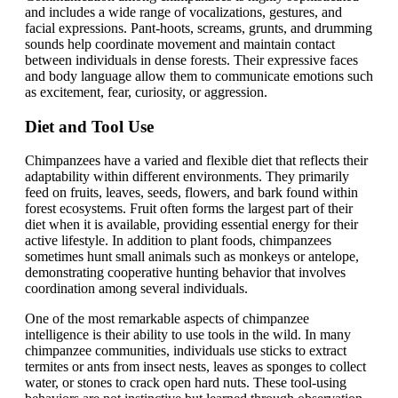
and includes a wide range of vocalizations, gestures, and
facial expressions. Pant-hoots, screams, grunts, and drumming
sounds help coordinate movement and maintain contact
between individuals in dense forests. Their expressive faces
and body language allow them to communicate emotions such
as excitement, fear, curiosity, or aggression.
Diet and Tool Use
Chimpanzees have a varied and flexible diet that reflects their
adaptability within different environments. They primarily
feed on fruits, leaves, seeds, flowers, and bark found within
forest ecosystems. Fruit often forms the largest part of their
diet when it is available, providing essential energy for their
active lifestyle. In addition to plant foods, chimpanzees
sometimes hunt small animals such as monkeys or antelope,
demonstrating cooperative hunting behavior that involves
coordination among several individuals.
One of the most remarkable aspects of chimpanzee
intelligence is their ability to use tools in the wild. In many
chimpanzee communities, individuals use sticks to extract
termites or ants from insect nests, leaves as sponges to collect
water, or stones to crack open hard nuts. These tool-using