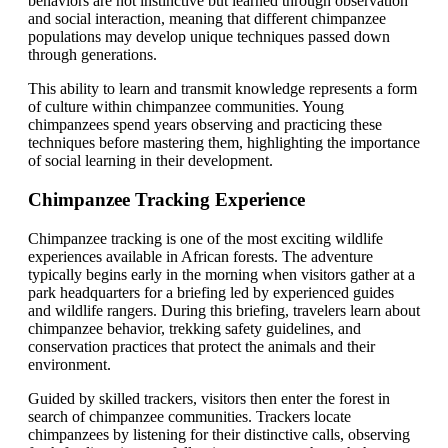
behaviors are not instinctive but learned through observation
and social interaction, meaning that different chimpanzee
populations may develop unique techniques passed down
through generations.
This ability to learn and transmit knowledge represents a form
of culture within chimpanzee communities. Young
chimpanzees spend years observing and practicing these
techniques before mastering them, highlighting the importance
of social learning in their development.
Chimpanzee Tracking Experience
Chimpanzee tracking is one of the most exciting wildlife
experiences available in African forests. The adventure
typically begins early in the morning when visitors gather at a
park headquarters for a briefing led by experienced guides
and wildlife rangers. During this briefing, travelers learn about
chimpanzee behavior, trekking safety guidelines, and
conservation practices that protect the animals and their
environment.
Guided by skilled trackers, visitors then enter the forest in
search of chimpanzee communities. Trackers locate
chimpanzees by listening for their distinctive calls, observing