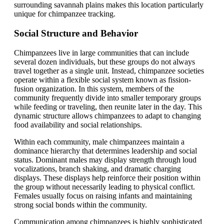
surrounding savannah plains makes this location particularly
unique for chimpanzee tracking.
Social Structure and Behavior
Chimpanzees live in large communities that can include
several dozen individuals, but these groups do not always
travel together as a single unit. Instead, chimpanzee societies
operate within a flexible social system known as fission-
fusion organization. In this system, members of the
community frequently divide into smaller temporary groups
while feeding or traveling, then reunite later in the day. This
dynamic structure allows chimpanzees to adapt to changing
food availability and social relationships.
Within each community, male chimpanzees maintain a
dominance hierarchy that determines leadership and social
status. Dominant males may display strength through loud
vocalizations, branch shaking, and dramatic charging
displays. These displays help reinforce their position within
the group without necessarily leading to physical conflict.
Females usually focus on raising infants and maintaining
strong social bonds within the community.
Communication among chimpanzees is highly sophisticated