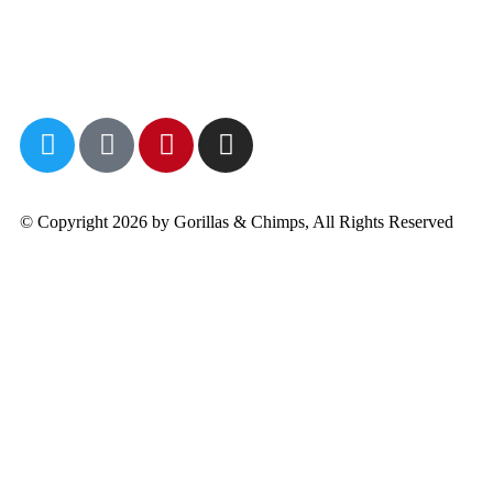
© Copyright 2026 by Gorillas & Chimps, All Rights Reserved